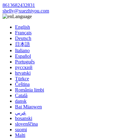
8613682432831
shelly@xuezhiyou.com
Language
English
Français
Deutsch
日本語
Italiano
Español
Português
русский
hrvatski
Türkçe
Čeština
România limbi
Català
dansk
Bai Miaowen
عربي
bosanski
slovenščina
suomi
Malti