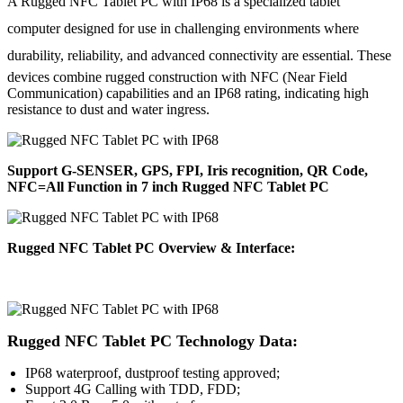
A Rugged NFC Tablet PC with IP68 is a specialized tablet
computer designed for use in challenging environments where
durability,
reliability, and advanced connectivity are essential. These
devices combine rugged construction with NFC (Near Field
Communication) capabilities and an IP68 rating, indicating high
resistance to dust and water ingress.
Support G-SENSER, GPS, FPI, Iris recognition, QR Code,
NFC=All Function in 7 inch Rugged NFC Tablet PC
Rugged NFC Tablet PC Overview & Interface:
Rugged NFC Tablet PC Technology Data:
IP68 waterproof, dustproof testing approved;
Support 4G Calling with TDD, FDD;