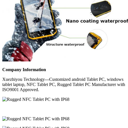
Company Information
Xuezhiyou Technology---Customized android Tablet PC, windows
tablet laptop, NFC Tablet PC, Rugged Tablet PC Manufacturer with
ISO9001 Approved.