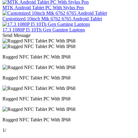
MTK Android Tablet PC With Stylus Pen
Customized 10inch Mtk 6762 6765 Android Tablet
17.3 1080P I5 10Th Gen Gaming Laptops
Send Message
Rugged NFC Tablet PC With IP68
Rugged NFC Tablet PC With IP68
Rugged NFC Tablet PC With IP68
Rugged NFC Tablet PC With IP68
1
/