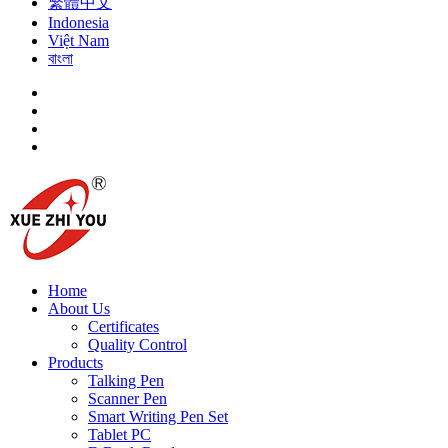
繁體中文
Indonesia
Việt Nam
বাংলা
Home
About Us
Certificates
Quality Control
Products
Talking Pen
Scanner Pen
Smart Writing Pen Set
Tablet PC