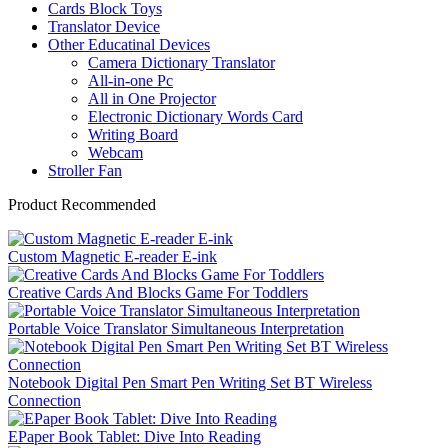
Cards Block Toys
Translator Device
Other Educatinal Devices
Camera Dictionary Translator
All-in-one Pc
All in One Projector
Electronic Dictionary Words Card
Writing Board
Webcam
Stroller Fan
Product Recommended
Custom Magnetic E-reader E-ink
Creative Cards And Blocks Game For Toddlers
Portable Voice Translator Simultaneous Interpretation
Notebook Digital Pen Smart Pen Writing Set BT Wireless
Connection
EPaper Book Tablet: Dive Into Reading