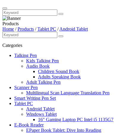
Products
Home
/
Products
/
Tablet PC
/
Android Tablet
Categories
Talking Pen
Kids Talking Pen
Audio Book
Children Sound Book
Adults Speaking Book
Adult Talking Pen
Scanner Pen
Multilingual Scan Language Translation Pen
Smart Writing Pen Set
Tablet PC
Android Tablet
Windows Tablet
16" Gaming Laptop PC Intel i5 1135G7
E-Book Reader
EPaper Book Tablet: Dive Into Reading