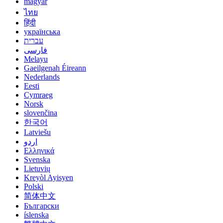
magyar
ไทย
हिंदी
українська
עברית
فارسی
Melayu
Gaeilgenah Éireann
Nederlands
Eesti
Cymraeg
Norsk
slovenčina
한국어
Latviešu
اردو
Ελληνικά
Svenska
Lietuvių
Kreyòl Ayisyen
Polski
简体中文
Български
íslenska