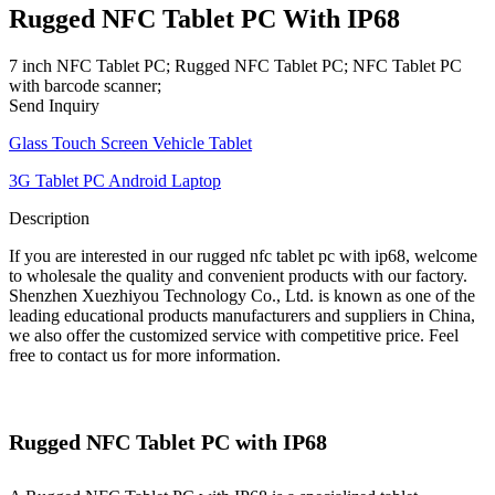
Rugged NFC Tablet PC With IP68
7 inch NFC Tablet PC; Rugged NFC Tablet PC; NFC Tablet PC
with barcode scanner;
Send Inquiry
Glass Touch Screen Vehicle Tablet
3G Tablet PC Android Laptop
Description
If you are interested in our rugged nfc tablet pc with ip68, welcome
to wholesale the quality and convenient products with our factory.
Shenzhen Xuezhiyou Technology Co., Ltd. is known as one of the
leading educational products manufacturers and suppliers in China,
we also offer the customized service with competitive price. Feel
free to contact us for more information.
Rugged NFC Tablet PC with IP68