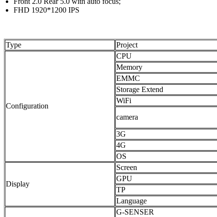
Front 2.0 Rear 5.0 with auto focus;
FHD 1920*1200 IPS
Type
Project
CPU
Memory
EMMC
Storage Extend
WiFi
Configuration
camera
3G
4G
OS
Screen
GPU
Display
TP
Language
G-SENSER