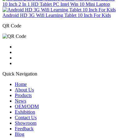
10 Inch 2 In 1 HD Tablet PC Intel Win 10 Mini Laptop
Android HD 3G Wifi Learning Tablet 10 Inch For Kids
QR Code
Quick Navigation
Home
About Us
Products
News
OEM/ODM
Exhibition
Contact Us
Showroom
Feedback
Blog