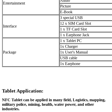
Audio
Entertainment
Picture
E-Book
3 special USB
12 x SIM Card Slot
Interface
1 x TF Card Slot
1 x Earphone Jack
1 x Tablet PC
1x Charger
Package
1x User's Manual
USB cable
1x Earphone
Tablet Application:
NFC Tablet can be applied in many field, Logistics, mapping,
military police, mining, health, water power, and other
industries.