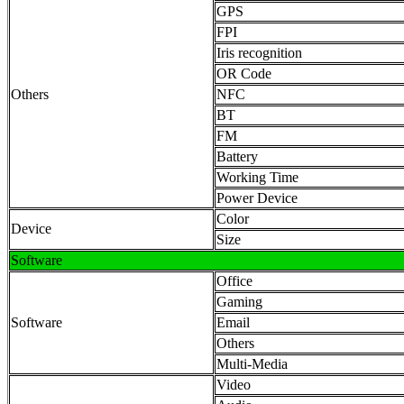
GPS
FPI
Iris recognition
OR Code
Others
NFC
BT
FM
Battery
Working Time
Power Device
Color
Device
Size
Software
Office
Gaming
Software
Email
Others
Multi-Media
Video