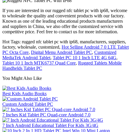
If you are interested in our rugged nfc tablet pc with ip68, welcome
to wholesale the quality and convenient products with our factory.
Known as one of the leading educational products manufacturers
and suppliers in China, we also offer the customized service with
competitive price. Feel free to contact us for more information.
Hot Tags: rugged nfc tablet pc with ip68, manufacturers, suppliers,
factory, wholesale, customized,
Hot Selling Android 7 0 LTE Tablet
PC Octa Core
,
Digital Menu Android Tablet PC
,
Customized
MediaTek Android Tablet
,
Tablet PC 10 1 Inch LTE 4G 64G
,
Tablet 10 1 Inch MTK6737 Quad Core
,
Rugged Tablets Mobile
Handhelds Tablet PC
You Might Also Like
Best Kids Audio Books
Custom Android Tablet PC
7 Inches Kid Tablet PC Quad-core Android 7.0
7 Inch Android Educational Tablet For Kids 3G/4G