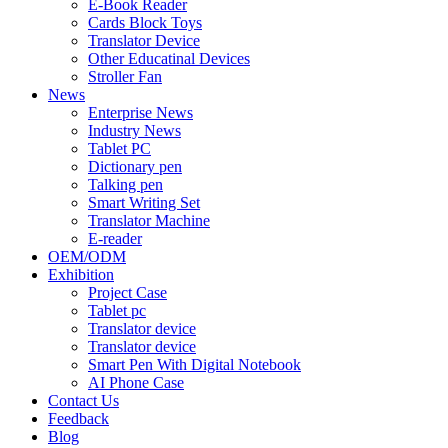
E-Book Reader
Cards Block Toys
Translator Device
Other Educatinal Devices
Stroller Fan
News
Enterprise News
Industry News
Tablet PC
Dictionary pen
Talking pen
Smart Writing Set
Translator Machine
E-reader
OEM/ODM
Exhibition
Project Case
Tablet pc
Translator device
Translator device
Smart Pen With Digital Notebook
AI Phone Case
Contact Us
Feedback
Blog