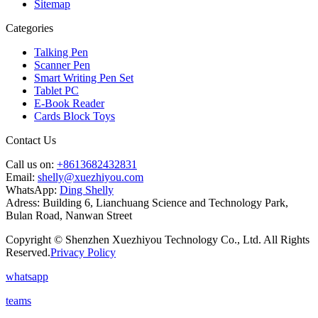
Sitemap
Categories
Talking Pen
Scanner Pen
Smart Writing Pen Set
Tablet PC
E-Book Reader
Cards Block Toys
Contact Us
Call us on:
+8613682432831
Email:
shelly@xuezhiyou.com
WhatsApp:
Ding Shelly
Adress:
Building 6, Lianchuang Science and Technology Park,
Bulan Road, Nanwan Street
Copyright © Shenzhen Xuezhiyou Technology Co., Ltd. All Rights
Reserved.
Privacy Policy
whatsapp
teams